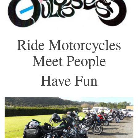
Ride Motorcycles
Meet People
Have Fun