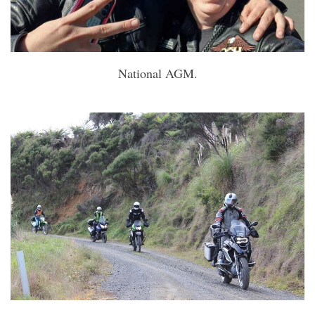
National AGM.