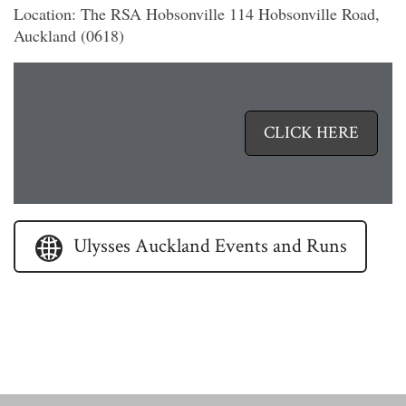
Location: The RSA Hobsonville 114 Hobsonville Road,
Auckland (0618)
Ulysses
North
Harbour
CLICK HERE
Events
and
Runs
Ulysses Auckland Events and Runs