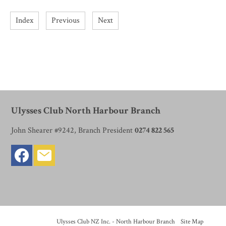
Index
Previous
Next
Ulysses Club North Harbour Branch
John Shearer #9242, Branch President
0274 822 565
© Copyright
Ulysses Club NZ Inc. - North Harbour Branch
-
Site Map