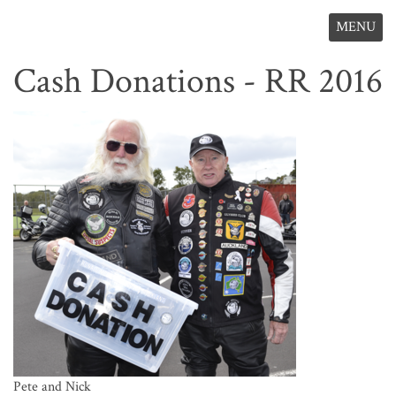
MENU
Cash Donations - RR 2016
Pete and Nick