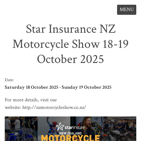
MENU
Star Insurance NZ
Motorcycle Show 18-19
October 2025
Date:
Saturday 18 October 2025 - Sunday 19 October 2025
For more details, visit our
website:
http://nzmotorcycleshow.co.nz/