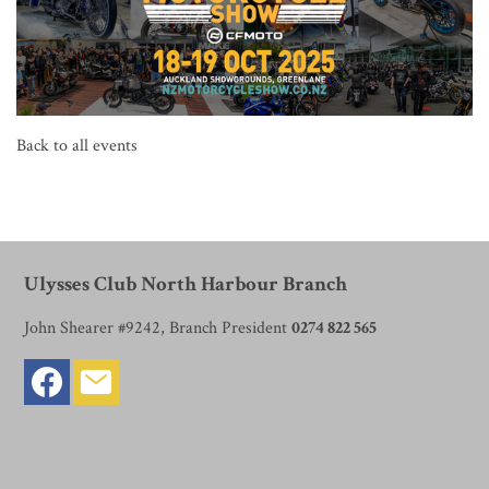
Back to all events
Ulysses Club North Harbour Branch
John Shearer #9242, Branch President
0274 822 565