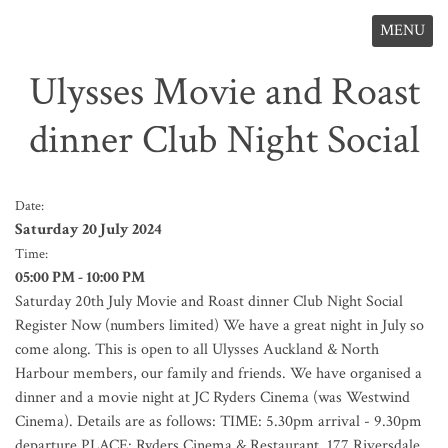
MENU
Ulysses Movie and Roast
dinner Club Night Social
Date:
Saturday 20 July 2024
Time:
05:00 PM - 10:00 PM
Saturday 20th July Movie and Roast dinner Club Night Social
Register Now (numbers limited) We have a great night in July so
come along. This is open to all Ulysses Auckland & North
Harbour members, our family and friends. We have organised a
dinner and a movie night at JC Ryders Cinema (was Westwind
Cinema). Details are as follows: TIME: 5.30pm arrival - 9.30pm
departure PLACE: Ryders Cinema & Restaurant, 177 Riversdale