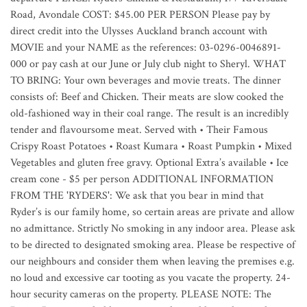
Road, Avondale COST: $45.00 PER PERSON Please pay by
direct credit into the Ulysses Auckland branch account with
MOVIE and your NAME as the references: 03-0296-0046891-
000 or pay cash at our June or July club night to Sheryl. WHAT
TO BRING: Your own beverages and movie treats. The dinner
consists of: Beef and Chicken. Their meats are slow cooked the
old-fashioned way in their coal range. The result is an incredibly
tender and flavoursome meat. Served with • Their Famous
Crispy Roast Potatoes • Roast Kumara • Roast Pumpkin • Mixed
Vegetables and gluten free gravy. Optional Extra’s available • Ice
cream cone - $5 per person ADDITIONAL INFORMATION
FROM THE 'RYDERS': We ask that you bear in mind that
Ryder’s is our family home, so certain areas are private and allow
no admittance. Strictly No smoking in any indoor area. Please ask
to be directed to designated smoking area. Please be respective of
our neighbours and consider them when leaving the premises e.g.
no loud and excessive car tooting as you vacate the property. 24-
hour security cameras on the property. PLEASE NOTE: The