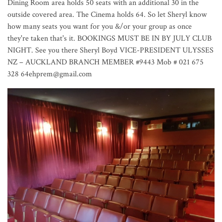
Dining Room area holds 50 seats with an additional 30 in the
outside covered area. The Cinema holds 64. So let Sheryl know
how many seats you want for you &/or your group as once
they're taken that's it. BOOKINGS MUST BE IN BY JULY CLUB
NIGHT. See you there Sheryl Boyd VICE-PRESIDENT ULYSSES
NZ – AUCKLAND BRANCH MEMBER #9443 Mob # 021 675
328 64ehprem@gmail.com