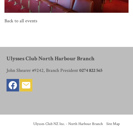
Back to all events
Ulysses Club North Harbour Branch
John Shearer #9242, Branch President
0274 822 565
© Copyright
Ulysses Club NZ Inc. - North Harbour Branch
-
Site Map
Phone: 0274822565 New Zealand