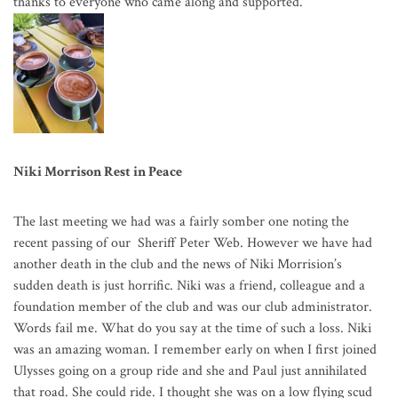
thanks to everyone who came along and supported.
Niki Morrison Rest in Peace
The last meeting we had was a fairly somber one noting the
recent passing of our Sheriff Peter Web. However we have had
another death in the club and the news of Niki Morrision’s
sudden death is just horrific. Niki was a friend, colleague and a
foundation member of the club and was our club administrator.
Words fail me. What do you say at the time of such a loss. Niki
was an amazing woman. I remember early on when I first joined
Ulysses going on a group ride and she and Paul just annihilated
that road. She could ride. I thought she was on a low flying scud