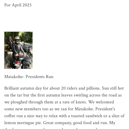
For April 2025
Matakohe- Presidents Run
Brilliant autumn day for about 20 riders and pillions. Sun still hot
on the tar but the first autumn leaves swirling across the road as
we ploughed through them at a rate of knots. We welcomed
some new members too as we ran for Matakohe. President's
coffee run a nice way to relax with a toasted sandwich or a slice of
lemon meringue pie. Great company, good food and run. My