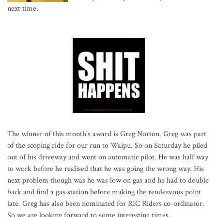
next time.
The winner of this month’s award is Greg Norton. Greg was part
of the scoping ride for our run to Waipu. So on Saturday he piled
out of his driveway and went on automatic pilot. He was half way
to work before he realised that he was going the wrong way. His
next problem though was he was low on gas and he had to double
back and find a gas station before making the rendezvous point
late. Greg has also been nominated for RIC Riders co-ordinator.
So we are looking forward to some interesting times.