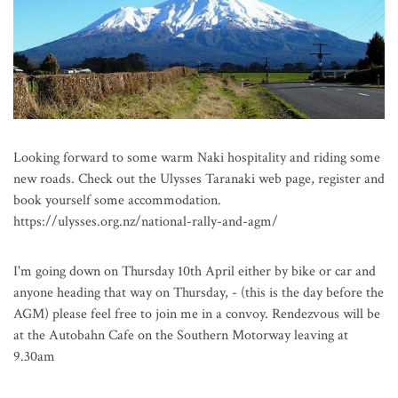
Looking forward to some warm Naki hospitality and riding some
new roads. Check out the Ulysses Taranaki web page, register and
book yourself some accommodation.
https://ulysses.org.nz/national-rally-and-agm/
I'm going down on Thursday 10th April either by bike or car and
anyone heading that way on Thursday, - (this is the day before the
AGM) please feel free to join me in a convoy. Rendezvous will be
at the Autobahn Cafe on the Southern Motorway leaving at
9.30am