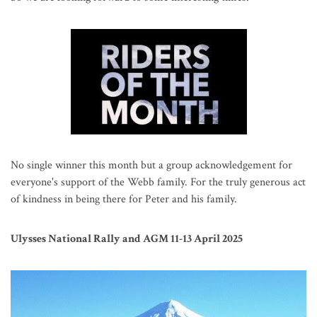
No single winner this month but a group acknowledgement for
everyone's support of the Webb family. For the truly generous act
of kindness in being there for Peter and his family.
Ulysses National Rally and AGM 11-13 April 2025