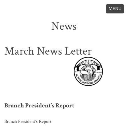
MENU
News
March News Letter
Branch President’s Report
Branch President’s Report