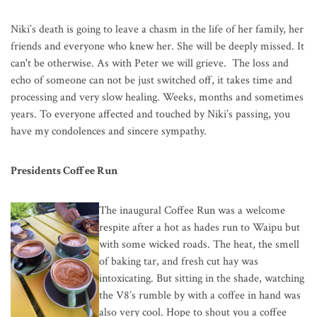
Niki’s death is going to leave a chasm in the life of her family, her
friends and everyone who knew her. She will be deeply missed. It
can't be otherwise. As with Peter we will grieve. The loss and
echo of someone can not be just switched off, it takes time and
processing and very slow healing. Weeks, months and sometimes
years. To everyone affected and touched by Niki’s passing, you
have my condolences and sincere sympathy.
Presidents Coffee Run
The inaugural Coffee Run was a welcom
e
respite after a hot as hades run to Waipu but
with some wicked roads. The heat, the smell
of baking tar, and fresh cut hay was
intoxicating. But sitting in the shade, watching
the V8’s rumble by with a coffee in hand was
also very cool. Hope to shout you a coffee