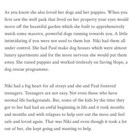
As you know she also loved her dogs and her puppies. When you
first saw the wolf pack that lived on her property your eyes would
move off the beautiful garden which she built to apprehensively
watch some massive, powerful dogs running towards you. A little
intimidating if you were not used to them but Niki had them all
under control. She had Paul make dog houses which were almost
luxury apartments and for the more nervous she would put them
away. She raised puppies and worked tirelessly on Saving Hope, a
dog rescue programme.
Niki had a big heart for all strays and she and Paul fostered
teenagers. Teenagers are not easy. Not even those who have
normal life backgrounds. But, some of the kids by the time they
got to her had had an awful beginning in life and it took months
and months and with relapses to help sort out the mess and feel
safe and loved again. That was Niki and even though it took a lot
out of her, she kept going and wanting to help.