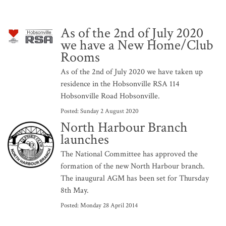
As of the 2nd of July 2020
we have a New Home/Club
Rooms
As of the 2nd of July 2020 we have taken up
residence in the Hobsonville RSA 114
Hobsonville Road Hobsonville.
Posted:
Sunday 2 August 2020
North Harbour Branch
launches
The National Committee has approved the
formation of the new North Harbour branch.
The inaugural AGM has been set for Thursday
8th May.
Posted:
Monday 28 April 2014