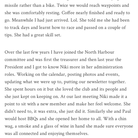
missile rather than a bike. Twice we would reach waypoints and
she was comfortably resting. Coffee nearly finished and ready to
go. Meanwhile I had just arrived. Lol. She told me she had been
to track days and learnt how to race and passed on a couple of
tips. She had a great skill set.
Over the last few years I have joined the North Harbour
committee and was first the treasurer and then last year the
President and I got to know Niki more in her administration
roles. Working on the calendar, posting photos and events,
updating what we were up to, putting our newsletter together.
She spent hours on it but she loved the club and its people and
she just kept on keeping on. At our last meeting Niki made it a
point to sit with a new member and make her feel welcome. She
didn't need to, it was extra, she just did it. Similarly she and Paul
would host BBQs and she opened her home to all. With a chin
wag, a smoke and a glass of wine in hand she made sure everyone
was all connected and enjoying themselves.