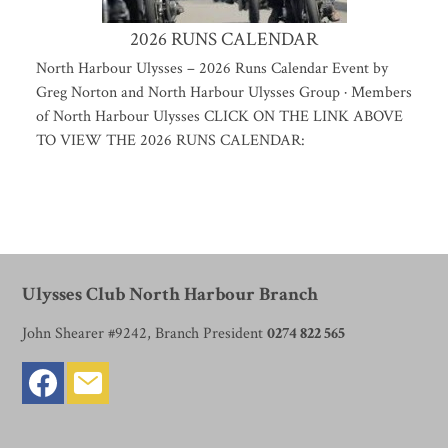
2026 RUNS CALENDAR
North Harbour Ulysses – 2026 Runs Calendar Event by
Greg Norton and North Harbour Ulysses Group · Members
of North Harbour Ulysses CLICK ON THE LINK ABOVE
TO VIEW THE 2026 RUNS CALENDAR:
Ulysses Club North Harbour Branch
John Shearer #9242, Branch President
0274 822 565