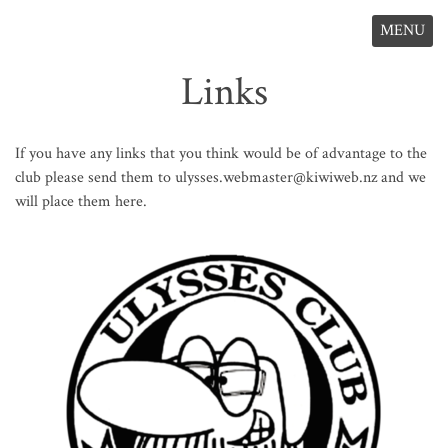
MENU
Links
If you have any links that you think would be of advantage to the
club please send them to ulysses.webmaster@kiwiweb.nz and we
will place them here.