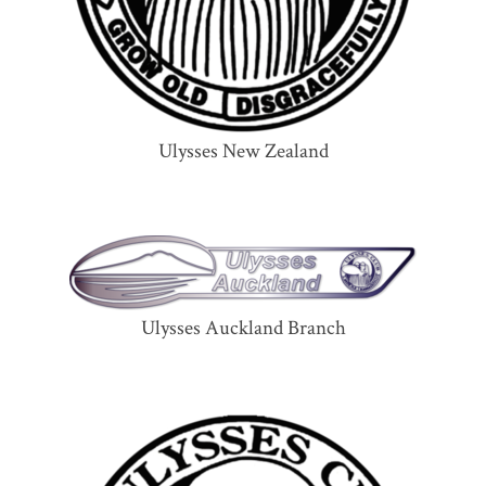
Ulysses New Zealand
Ulysses Auckland Branch