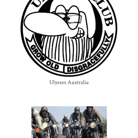
Ulysses Australia