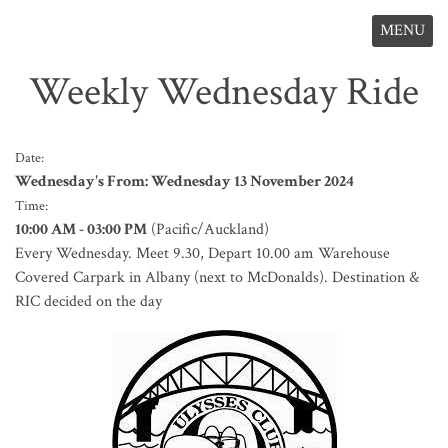
MENU
Weekly Wednesday Ride
Date:
Wednesday's From: Wednesday 13 November 2024
Time:
10:00 AM - 03:00 PM
(Pacific/Auckland)
Every Wednesday. Meet 9.30, Depart 10.00 am Warehouse
Covered Carpark in Albany (next to McDonalds). Destination &
RIC decided on the day