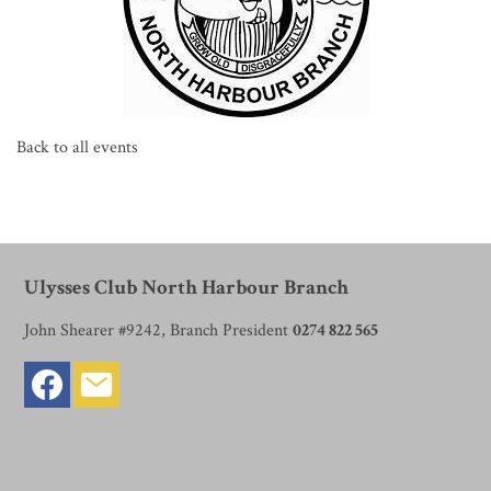
Back to all events
Ulysses Club North Harbour Branch
John Shearer #9242, Branch President
0274 822 565