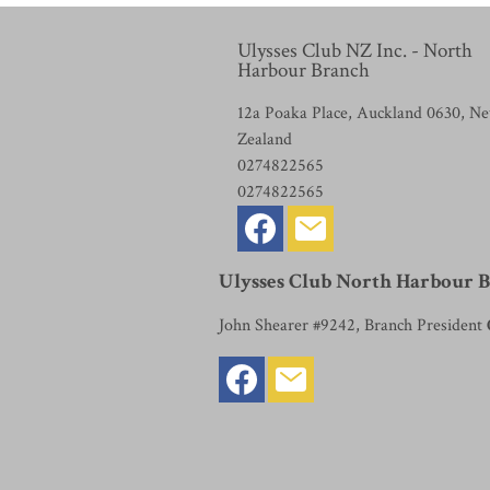
Ulysses Club NZ Inc. - North
Harbour Branch
12a Poaka Place, Auckland 0630, N
Zealand
0274822565
0274822565
Ulysses Club North Harbour 
John Shearer #9242, Branch President