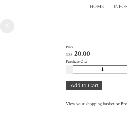
HOME
INFO
<
Price:
20.00
NZ$
Purchase Qty:
-
View your shopping basket
or
Bro