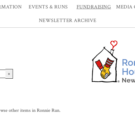
RMATION
EVENTS & RUNS
FUNDRAISING
MEDIA 
NEWSLETTER ARCHIVE
+
wse other items in Ronnie Run
.