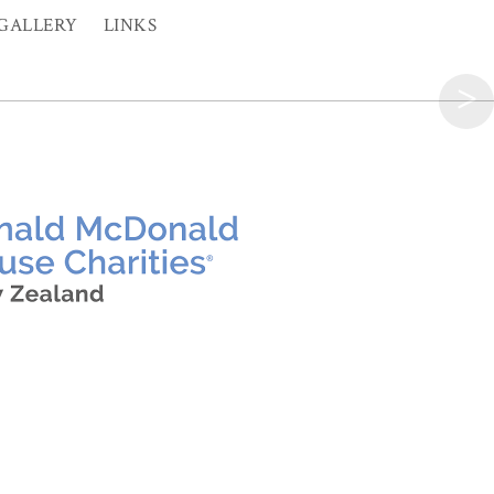
GALLERY
LINKS
>